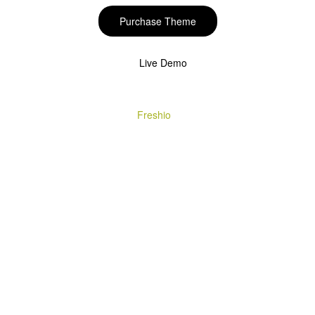
Purchase Theme
Live Demo
Copyright © 2020
Freshio
. Designed by Opal.