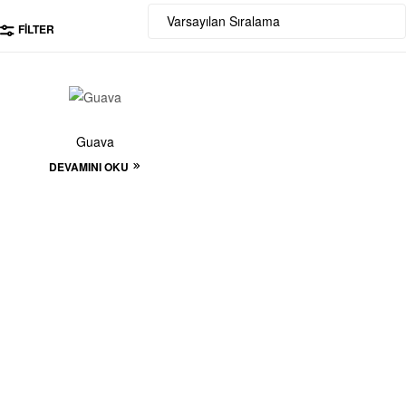
FILTER
Guava
DEVAMINI OKU
Start to build your
beautiful store now!