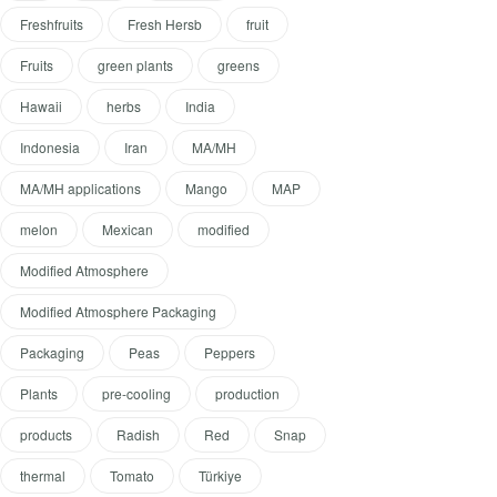
Freshfruits
Fresh Hersb
fruit
Fruits
green plants
greens
Hawaii
herbs
India
Indonesia
Iran
MA/MH
MA/MH applications
Mango
MAP
melon
Mexican
modified
Modified Atmosphere
Modified Atmosphere Packaging
Packaging
Peas
Peppers
Plants
pre-cooling
production
products
Radish
Red
Snap
thermal
Tomato
Türkiye