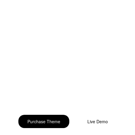
o build your beautiful st
Purchase Theme
Live Demo