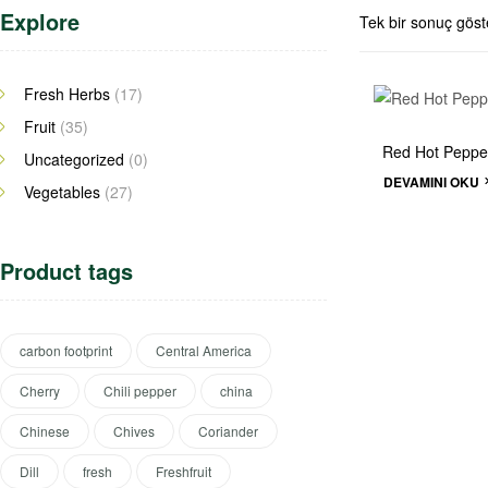
Explore
Tek bir sonuç göste
Fresh Herbs
(17)
Fruit
(35)
Red Hot Peppe
Uncategorized
(0)
DEVAMINI OKU
Vegetables
(27)
Product tags
carbon footprint
Central America
Cherry
Chili pepper
china
Chinese
Chives
Coriander
Dill
fresh
Freshfruit