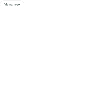
Vietnamese
Start t