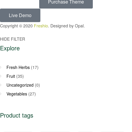
Purchase Theme
Live Demo
Copyright © 2020
Freshio
. Designed by Opal.
HIDE FILTER
Explore
Fresh Herbs
(17)
Fruit
(35)
Uncategorized
(0)
Vegetables
(27)
Product tags