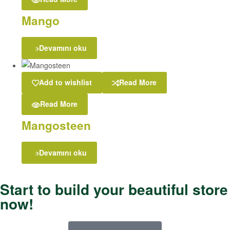
Mango
Devamını oku
Add to wishlist
Read More
Read More
Mangosteen
Devamını oku
Start to build your beautiful store
now!