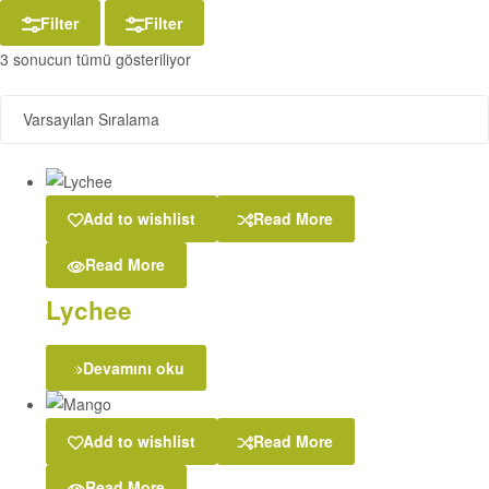
Filter
Filter
3 sonucun tümü gösteriliyor
Add to wishlist
Read More
Read More
Lychee
Devamını oku
Add to wishlist
Read More
Read More