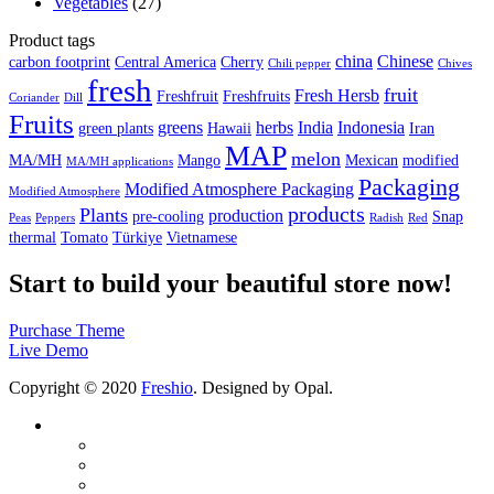
Vegetables
(27)
Product tags
china
Chinese
carbon footprint
Central America
Cherry
Chili pepper
Chives
fresh
fruit
Fresh Hersb
Freshfruit
Freshfruits
Coriander
Dill
Fruits
greens
herbs
India
Indonesia
green plants
Hawaii
Iran
MAP
melon
MA/MH
Mango
Mexican
modified
MA/MH applications
Packaging
Modified Atmosphere Packaging
Modified Atmosphere
products
Plants
production
pre-cooling
Snap
Peas
Peppers
Radish
Red
thermal
Tomato
Türkiye
Vietnamese
Start to build your beautiful store now!
Purchase Theme
Live Demo
Copyright © 2020
Freshio
. Designed by Opal.
Company
About us
Quality Certificates
Production Area