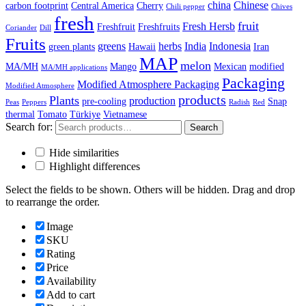
china
Chinese
carbon footprint
Central America
Cherry
Chili pepper
Chives
fresh
fruit
Fresh Hersb
Freshfruit
Freshfruits
Coriander
Dill
Fruits
greens
herbs
India
Indonesia
green plants
Hawaii
Iran
MAP
melon
MA/MH
Mango
Mexican
modified
MA/MH applications
Packaging
Modified Atmosphere Packaging
Modified Atmosphere
products
Plants
production
pre-cooling
Snap
Peas
Peppers
Radish
Red
thermal
Tomato
Türkiye
Vietnamese
Search for:
Search
Hide similarities
Highlight differences
Select the fields to be shown. Others will be hidden. Drag and drop
to rearrange the order.
Image
SKU
Rating
Price
Availability
Add to cart