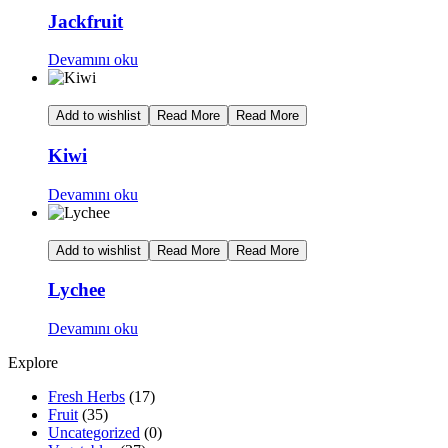
Jackfruit
Devamını oku
Add to wishlist
Read More
Read More
Kiwi
Devamını oku
Add to wishlist
Read More
Read More
Lychee
Devamını oku
Explore
Fresh Herbs
(17)
Fruit
(35)
Uncategorized
(0)