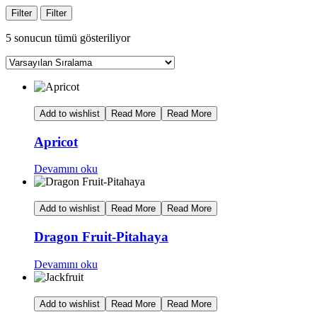
Filter
Filter
5 sonucun tümü gösteriliyor
Add to wishlist
Read More
Read More
Apricot
Devamını oku
Add to wishlist
Read More
Read More
Dragon Fruit-Pitahaya
Devamını oku
Add to wishlist
Read More
Read More