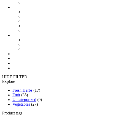
Reduce your H2O & CO2 footprint
Products
Modified Atmosphere Packaging (MAP)
Modified Humidity Control Packaging (MA/MH)
Modified Atmosphere Bags and Active Pallet
FreshThermal Pallet Covers
FreshPlus FlowPack Film
Where to use
in Fruit
in Vegetables
in Freshherbs
News
Contact
México 🇲🇽
فارسی 🇮🇷
HIDE FILTER
Explore
Fresh Herbs
(17)
Fruit
(35)
Uncategorized
(0)
Vegetables
(27)
Product tags