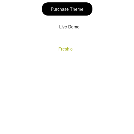
Purchase Theme
Live Demo
Copyright © 2020
Freshio
. Designed by Opal.