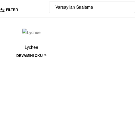
FILTER
Lychee
DEVAMINI OKU
Start to build your
beautiful store now!