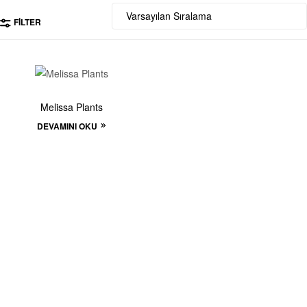
FILTER
Melissa Plants
DEVAMINI OKU
Start to build your
beautiful store now!