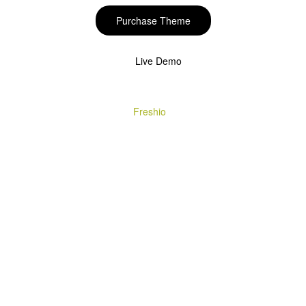
Purchase Theme
Live Demo
Copyright © 2020
Freshio
. Designed by Opal.