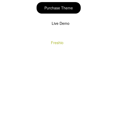
Purchase Theme
Live Demo
Copyright © 2020
Freshio
. Designed by Opal.