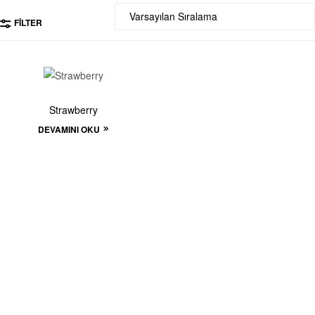
FILTER
Strawberry
DEVAMINI OKU
Start to build your
beautiful store now!