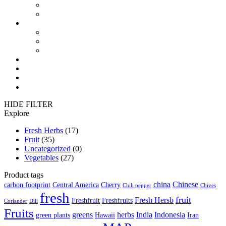
FreshThermal Pallet Covers
FreshPlus FlowPack Film
Where to use
in Fruit
in Vegetables
in Freshherbs
News
Contact
México 🇲🇽
فارسی 🇮🇷
HIDE FILTER
Explore
Fresh Herbs
(17)
Fruit
(35)
Uncategorized
(0)
Vegetables
(27)
Product tags
china
Chinese
carbon footprint
Central America
Cherry
Chili pepper
Chives
fresh
fruit
Fresh Hersb
Freshfruit
Freshfruits
Coriander
Dill
Fruits
greens
herbs
India
Indonesia
green plants
Hawaii
Iran