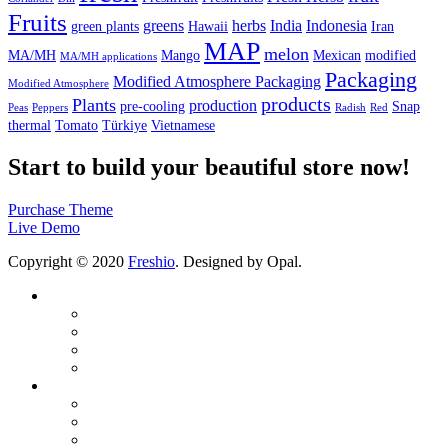
Fruits
greens
herbs
India
Indonesia
green plants
Hawaii
Iran
MAP
melon
MA/MH
Mango
Mexican
modified
MA/MH applications
Packaging
Modified Atmosphere Packaging
Modified Atmosphere
products
Plants
production
pre-cooling
Snap
Peas
Peppers
Radish
Red
thermal
Tomato
Türkiye
Vietnamese
Start to build your beautiful store now!
Purchase Theme
Live Demo
Copyright © 2020
Freshio
. Designed by Opal.
Company
About us
Quality Certificates
Production Area
Reduce your H2O & CO2 footprint
Products
Modified Atmosphere Packaging (MAP)
Modified Humidity Control Packaging (MA/MH)
Modified Atmosphere Bags and Active Pallet