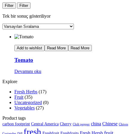
Filter
Filter
Tek bir sonuç gösteriliyor
Add to wishlist
Read More
Read More
Tomato
Devamını oku
Explore
Fresh Herbs
(17)
Fruit
(35)
Uncategorized
(0)
Vegetables
(27)
Product tags
china
Chinese
carbon footprint
Central America
Cherry
Chili pepper
Chives
fresh
fruit
Fresh Hersb
Freshfruit
Freshfruits
Coriander
Dill