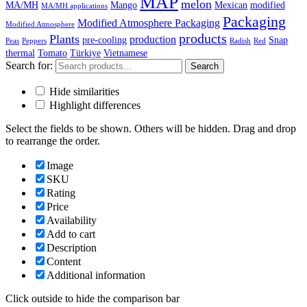
MAP
melon
MA/MH
Mango
Mexican
modified
MA/MH applications
Packaging
Modified Atmosphere Packaging
Modified Atmosphere
products
Plants
production
pre-cooling
Snap
Peas
Peppers
Radish
Red
thermal
Tomato
Türkiye
Vietnamese
Search for:
Search
Hide similarities
Highlight differences
Select the fields to be shown. Others will be hidden. Drag and drop
to rearrange the order.
Image
SKU
Rating
Price
Availability
Add to cart
Description
Content
Additional information
Click outside to hide the comparison bar